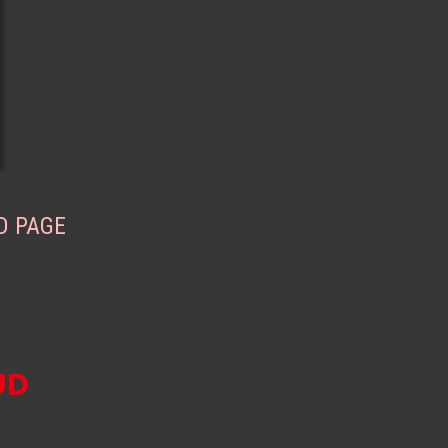
D PAGE
UD