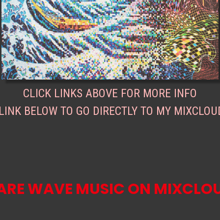
CLICK LINKS ABOVE FOR MORE INFO
 LINK BELOW TO GO DIRECTLY TO MY MIXCLOU
ARE WAVE MUSIC ON MIXCLO