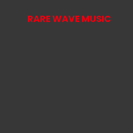
RARE WAVE MUSIC