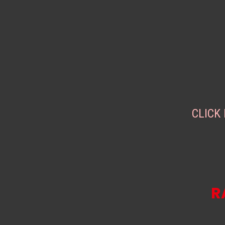
CLICK
R