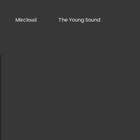
Mixcloud
The Young Sound